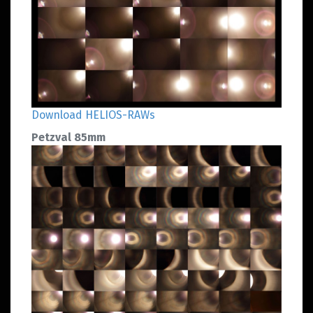
Download HELIOS-RAWs
Petzval 85mm