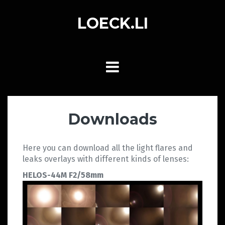
Skip
to
LOECK.LI
content
Downloads
Here you can download all the light flares and
leaks overlays with different kinds of lenses:
HELOS-44M F2/58mm