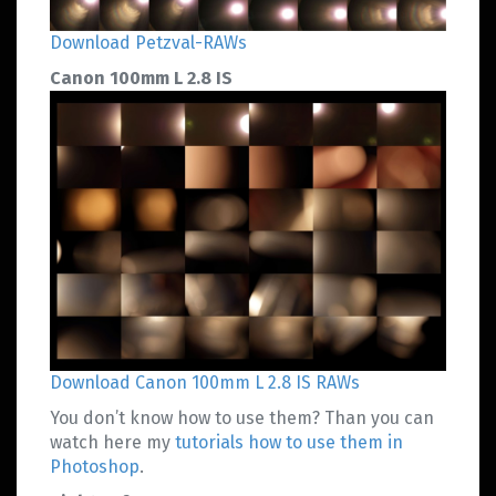
Download Petzval-RAWs
Canon 100mm L 2.8 IS
Download Canon 100mm L 2.8 IS RAWs
You don’t know how to use them? Than you can
watch here my
tutorials how to use them in
Photoshop
.