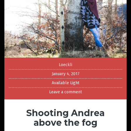
Loeckli
January 4, 2017
Available Light
Leave a comment
Shooting Andrea
above the fog