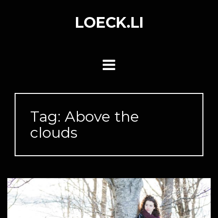
Skip
to
LOECK.LI
content
Tag:
Above the
clouds