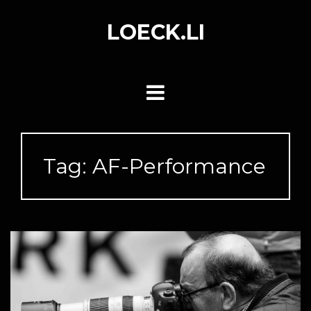
Skip
to
LOECK.LI
content
Tag:
AF-Performance