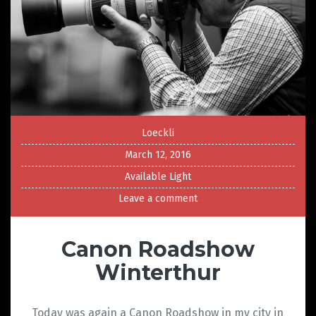
Loeckli
March 12, 2016
Available Light
Leave a comment
Canon Roadshow
Winterthur
Today was again a Canon Roadshow in my city in