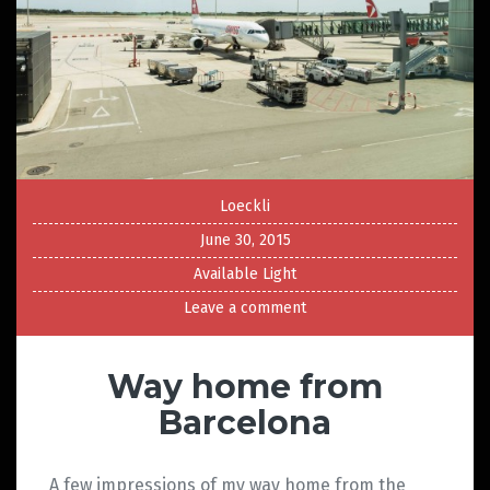
Loeckli
June 30, 2015
Available Light
Leave a comment
Way home from
Barcelona
A few impressions of my way home from the