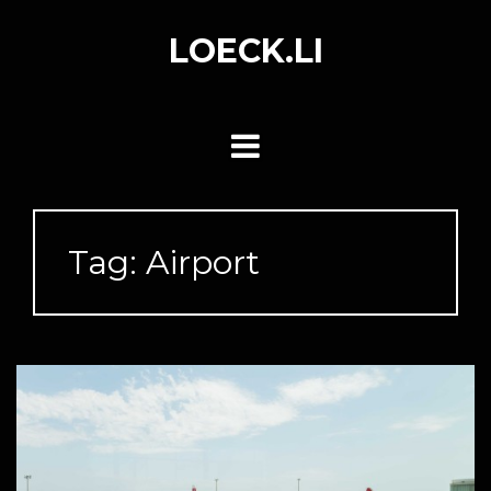
Skip
to
LOECK.LI
content
Tag:
Airport