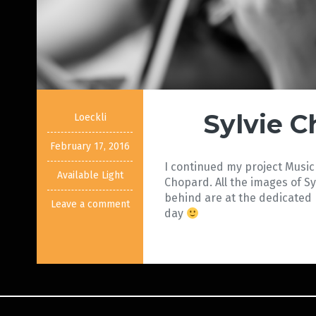
Sylvie 
Loeckli
February 17, 2016
I continued my project Music 
Available Light
Chopard. All the images of Sy
behind are at the dedicated
Leave a comment
day