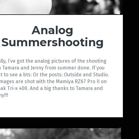
Analog
Summershooting
ally, I’ve got the analog pictures of the shooting
h Tamara and Jenny from summer done. If you
t to see a bts: Or the posts: Outside and Studio.
 images are shot with the Mamiya RZ67 Pro II on
ak Tri-x 400. And a big thanks to Tamara and
y!!!