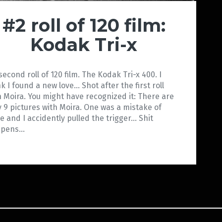
#2 roll of 120 film:
Kodak Tri-x
second roll of 120 film. The Kodak Tri-x 400. I
nk I found a new love… Shot after the first roll
h Moira. You might have recognized it: There are
y 9 pictures with Moira. One was a mistake of
e and I accidently pulled the trigger… Shit
ppens…