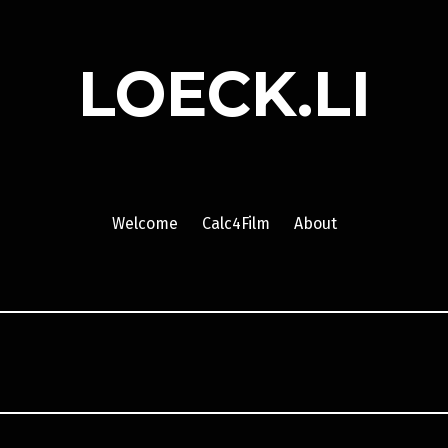
LOECK.LI
Welcome
Calc4Film
About