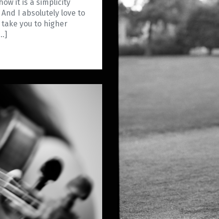
how it is a simplicity
 And I absolutely love to
 take you to higher
[…]