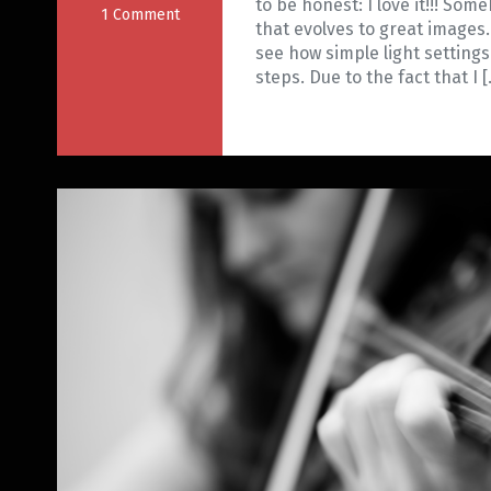
to be honest: I love it!!! Some
1 Comment
that evolves to great images.
see how simple light settings
steps. Due to the fact that I 