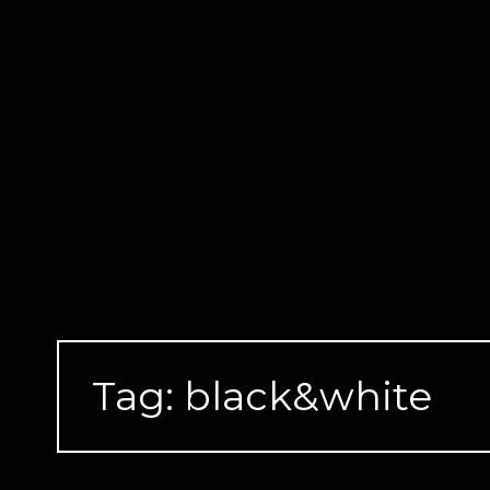
Skip
to
content
Tag:
black&white