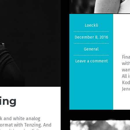
Loeckli
December 8, 2016
General
Fin
Leave a comment
wit
wan
All
Kod
Jenn
ing
ack and white analog
format with Tenzing. And