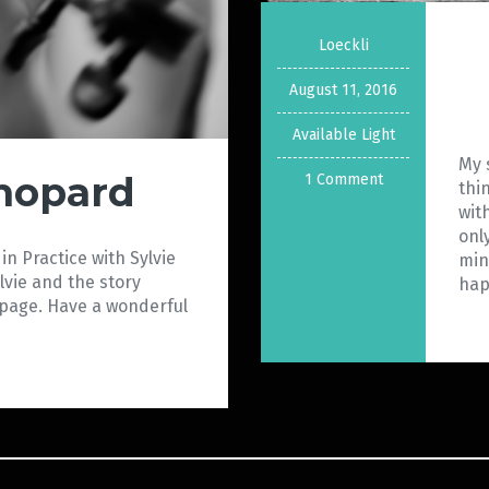
Loeckli
August 11, 2016
Available Light
My 
Chopard
1 Comment
thi
wit
onl
in Practice with Sylvie
min
lvie and the story
ha
 page. Have a wonderful