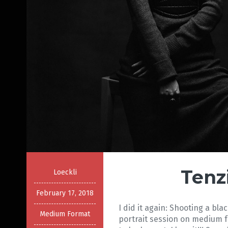
Tenz
Loeckli
February 17, 2018
I did it again: Shooting a bl
Medium Format
portrait session on medium 