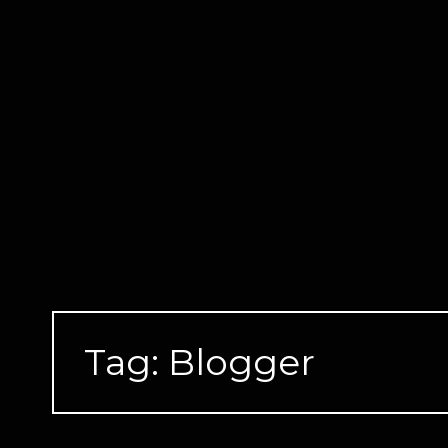
Skip
to
content
Tag:
Blogger