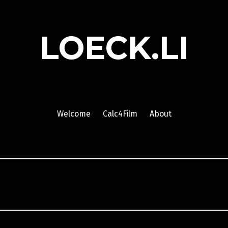
LOECK.LI
Welcome
Calc4Film
About