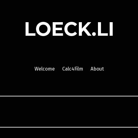
LOECK.LI
Welcome
Calc4Film
About