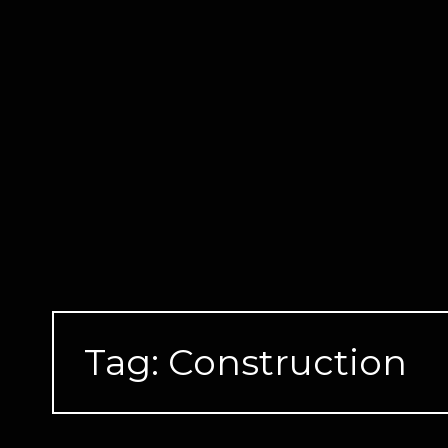
Skip
to
content
Tag:
Construction