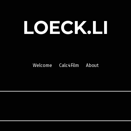
LOECK.LI
Welcome
Calc4Film
About