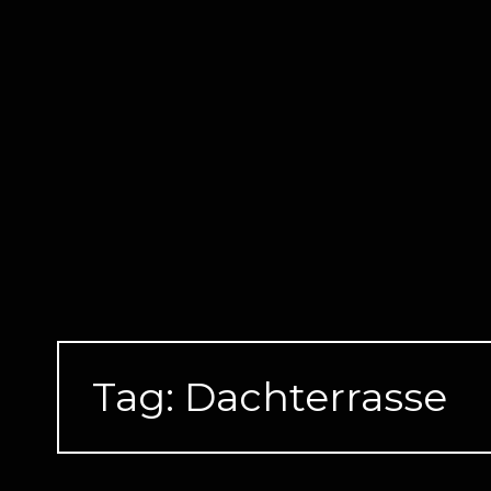
Skip
to
content
Tag:
Dachterrasse