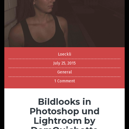
Loeckli
July 25, 2015
General
1 Comment
Bildlooks in
Photoshop und
Lightroom by