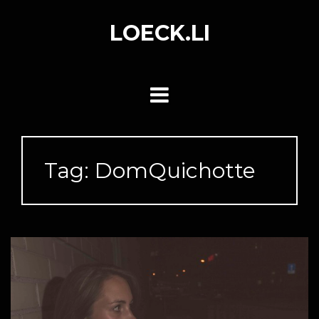
Skip
to
LOECK.LI
content
Tag:
DomQuichotte