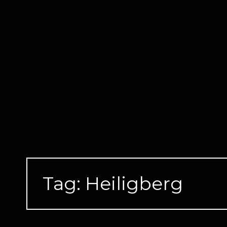
Skip
to
content
Tag:
Heiligberg