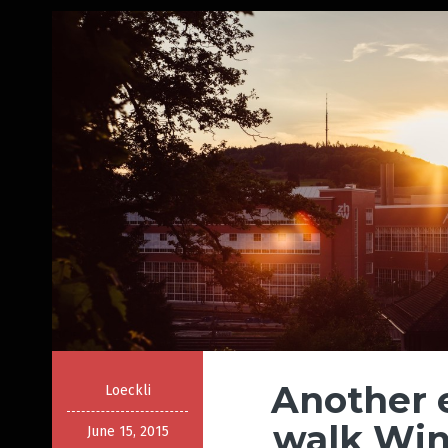
Another 
Loeckli
walk Win
June 15, 2015