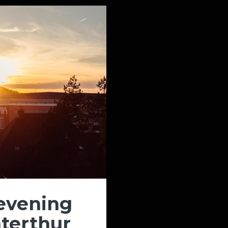
evening
terthur