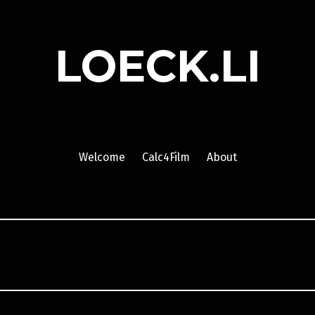
LOECK.LI
Welcome
Calc4Film
About