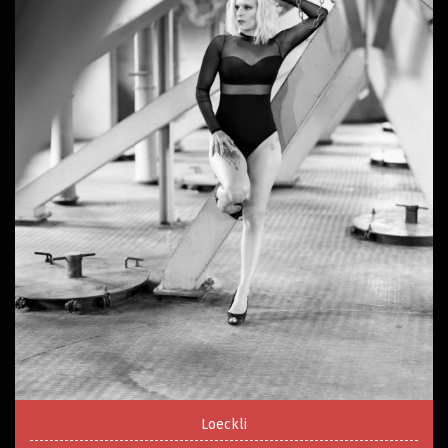
Loeckli