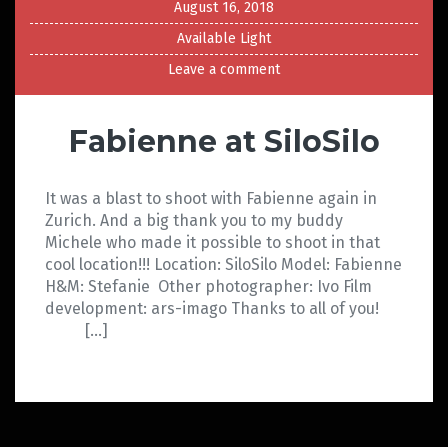
August 16, 2018
Available Light
Leave a comment
Fabienne at SiloSilo
It was a blast to shoot with Fabienne again in
Zurich. And a big thank you to my buddy
Michele who made it possible to shoot in that
cool location!!! Location: SiloSilo Model: Fabienne
H&M: Stefanie Other photographer: Ivo Film
development: ars-imago Thanks to all of you!
[…]