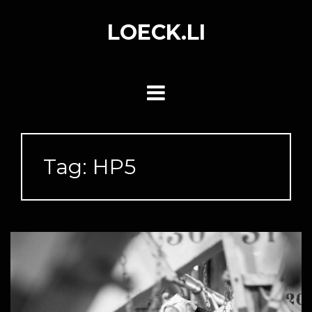
Skip
to
LOECK.LI
content
Tag:
HP5