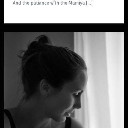
And the patiance with the Mamiya […]