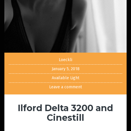
Loeckli
January 5, 2018
Available Light
Leave a comment
Ilford Delta 3200 and
Cinestill