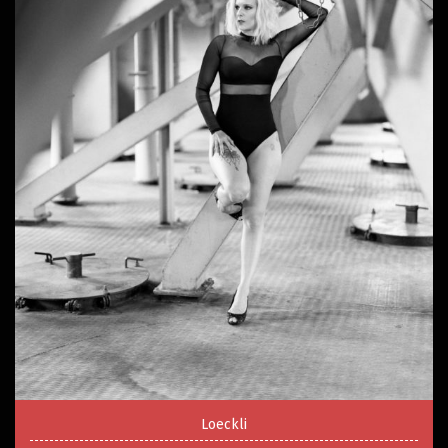
Loeckli