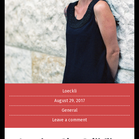
Loeckli
August 29, 2017
General
Leave a comment