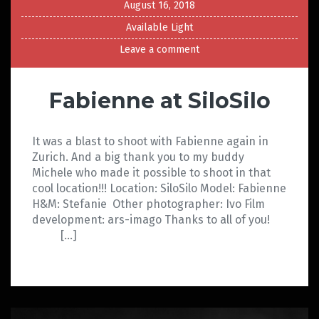
August 16, 2018
Available Light
Leave a comment
Fabienne at SiloSilo
It was a blast to shoot with Fabienne again in
Zurich. And a big thank you to my buddy
Michele who made it possible to shoot in that
cool location!!! Location: SiloSilo Model: Fabienne
H&M: Stefanie Other photographer: Ivo Film
development: ars-imago Thanks to all of you!
[…]