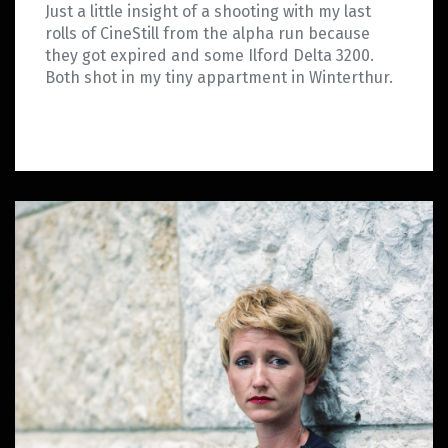
Just a little insight of a shooting with my last
rolls of CineStill from the alpha run because
they got expired and some Ilford Delta 3200.
Both shot in my tiny appartment in Winterthur.