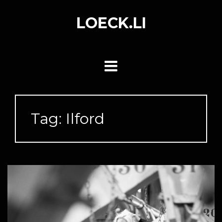
Skip
to
LOECK.LI
content
Tag:
Ilford