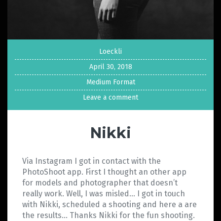
Loeckli
April 30, 2018
Medium Format
Leave a comment
Nikki
Via Instagram I got in contact with the
PhotoShoot app. First I thought an other app
for models and photographer that doesn’t
really work. Well, I was misled… I got in touch
with Nikki, scheduled a shooting and here a are
the results… Thanks Nikki for the fun shooting.