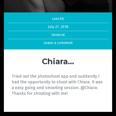
Loeckli
July 27, 2018
General
Leave a comment
Chiara…
Tried out the photoshoot app and suddently I
had the opportunity to shoot with Chiara. It was
a easy going and smooting session. @Chiara:
Thanks for shooting with me!