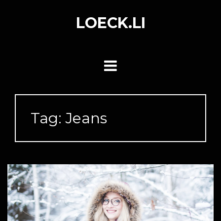
Skip
to
LOECK.LI
content
Tag:
Jeans