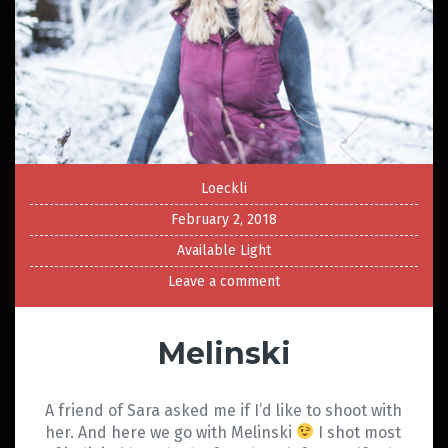
Loeckli
February 2, 2018
Available Light
Leave a comment
Melinski
A friend of Sara asked me if I’d like to shoot with
her. And here we go with Melinski
I shot most