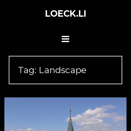
Skip
to
LOECK.LI
content
Tag:
Landscape