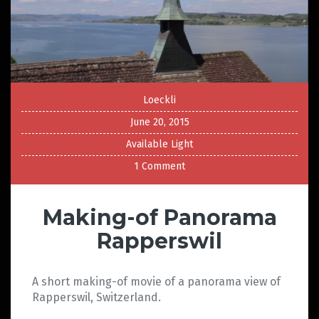
Loeckli
June 20, 2015
Available Light
1 Comment
Making-of Panorama
Rapperswil
A short making-of movie of a panorama view of
Rapperswil, Switzerland.