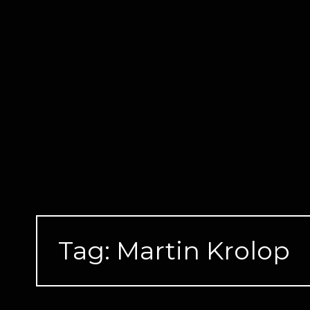
Skip
to
content
Tag:
Martin Krolop