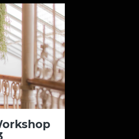
Workshop
3