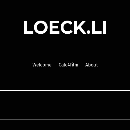
LOECK.LI
Welcome
Calc4Film
About