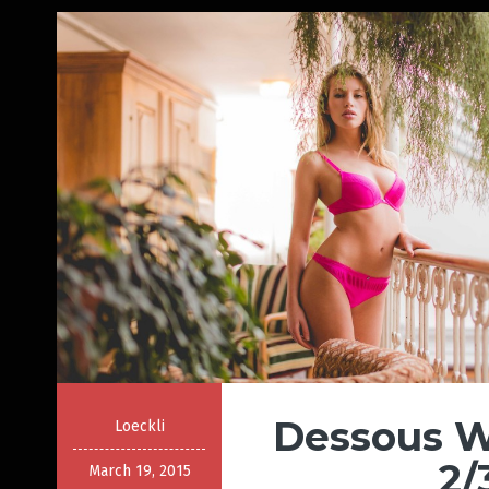
Dessous 
Loeckli
2/
March 19, 2015