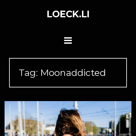
Skip
to
LOECK.LI
content
Tag:
Moonaddicted