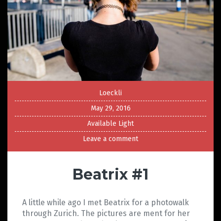
Loeckli
May 29, 2016
Available Light
Leave a comment
Beatrix #1
A little while ago I met Beatrix for a photowalk
through Zurich. The pictures are ment for her