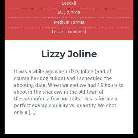
Loeckli
May 2, 2018
Medium Format
Leave a comment
Lizzy Joline
It was a while ago when Lizzy Joline (and of
course her dog Yukon) and I scheduled the
shooting date. When we met we had 1.5 hours to
shoot in the shadows in the old town of
Diessenhofen a few portraits. This is for me a
perfect example quality vs. quantity. We shot
only a […]