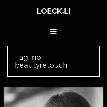
Skip
to
LOECK.LI
content
Tag:
no
beautyretouch