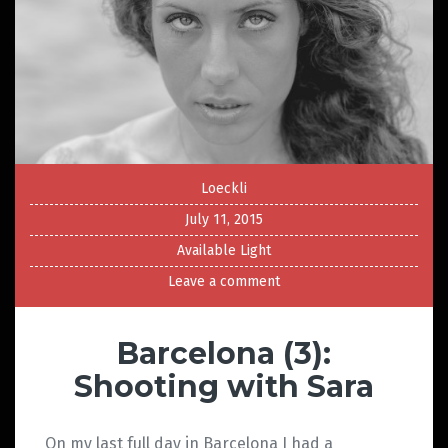
Loeckli
July 11, 2015
Available Light
Leave a comment
Barcelona (3):
Shooting with Sara
On my last full day in Barcelona I had a