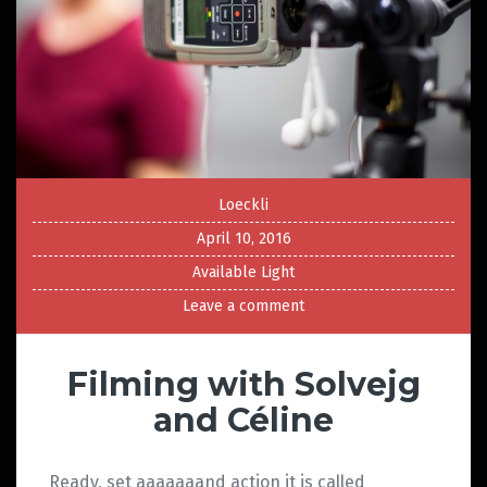
Loeckli
April 10, 2016
Available Light
Leave a comment
Filming with Solvejg
and Céline
Ready, set aaaaaaand action it is called