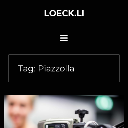
Skip
to
LOECK.LI
content
Tag:
Piazzolla