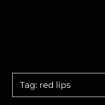
Skip
to
content
Tag:
red lips