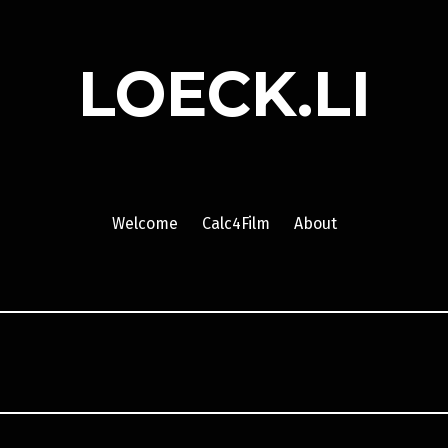
LOECK.LI
Welcome
Calc4Film
About