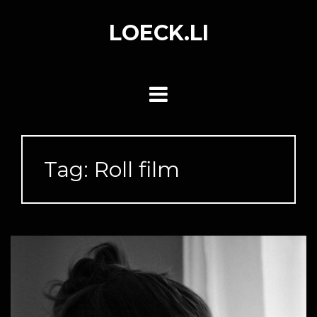
Skip
to
LOECK.LI
content
Tag:
Roll film