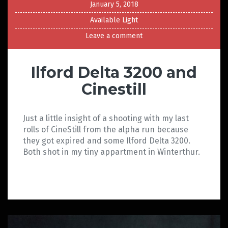
January 5, 2018
Available Light
Leave a comment
Ilford Delta 3200 and
Cinestill
Just a little insight of a shooting with my last
rolls of CineStill from the alpha run because
they got expired and some Ilford Delta 3200.
Both shot in my tiny appartment in Winterthur.