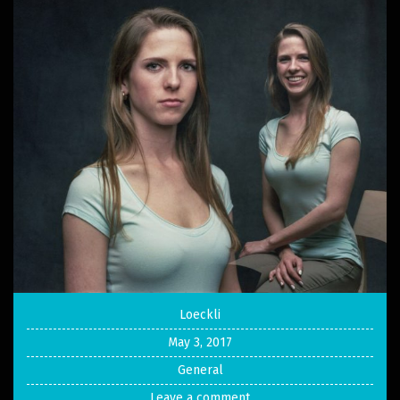
Loeckli
May 3, 2017
General
Leave a comment