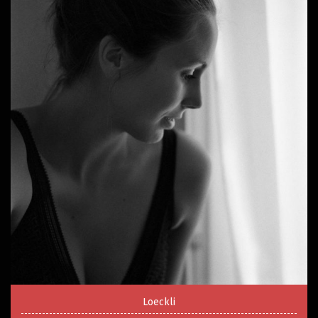
Loeckli