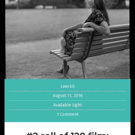
Loeckli
August 11, 2016
Available Light
1 Comment