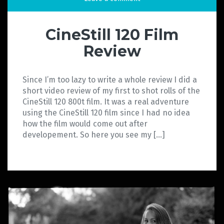
CineStill 120 Film
Review
Since I’m too lazy to write a whole review I did a
short video review of my first to shot rolls of the
CineStill 120 800t film. It was a real adventure
using the CineStill 120 film since I had no idea
how the film would come out after
developement. So here you see my […]