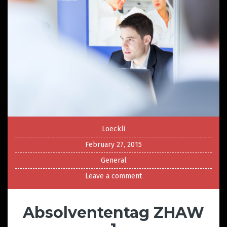
Loeckli
February 27, 2015
General
Leave a comment
Absolvententag ZHAW