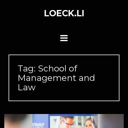
Skip
to
LOECK.LI
content
Tag:
School of
Management and
Law