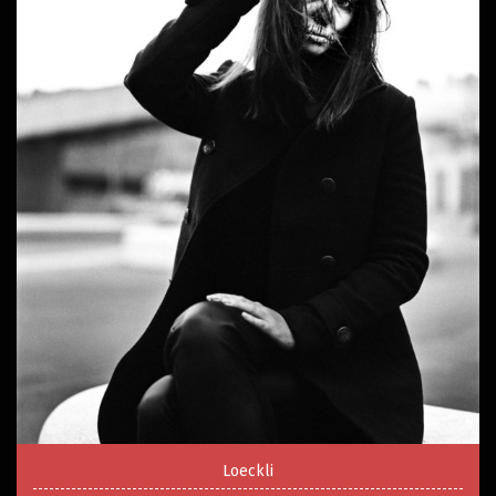
Loeckli