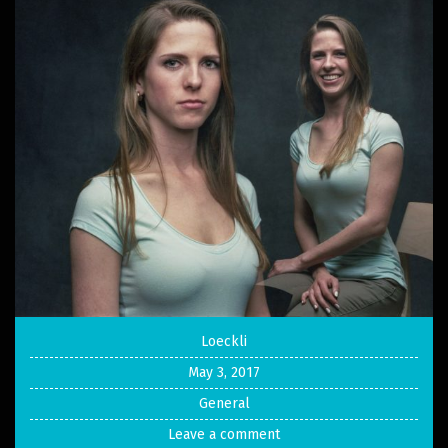
Loeckli
May 3, 2017
General
Leave a comment