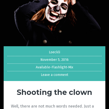
Loeckli
November 5, 2016
Available-Flashlight-Mix
Leave a comment
Shooting the clown
Well, there are not much words needed. Just a