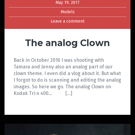
May 19, 2017
Models
Leave a comment
The analog Clown
Back in October 2016 I was shooting with
Tamara and Jenny also an analog part of our
clown theme. I even did a vlog about it. But what
I forgot to do is scanning and editing the analog
images. So here we go. The analog Clown on
Kodak Tri-x 400… […]