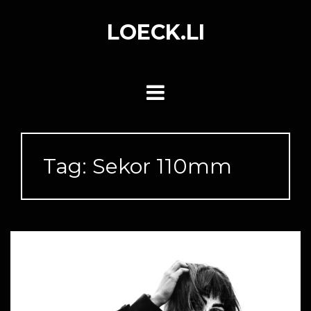
Skip
to
LOECK.LI
content
Tag:
Sekor 110mm