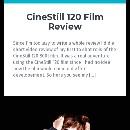
CineStill 120 Film
Review
Since I’m too lazy to write a whole review I did a
short video review of my first to shot rolls of the
CineStill 120 800t film. It was a real adventure
using the CineStill 120 film since I had no idea
how the film would come out after
developement. So here you see my […]