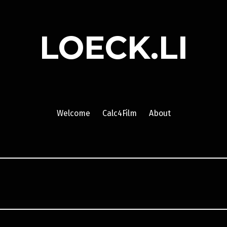
LOECK.LI
Welcome
Calc4Film
About