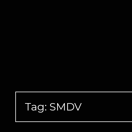
Skip
to
content
Tag:
SMDV