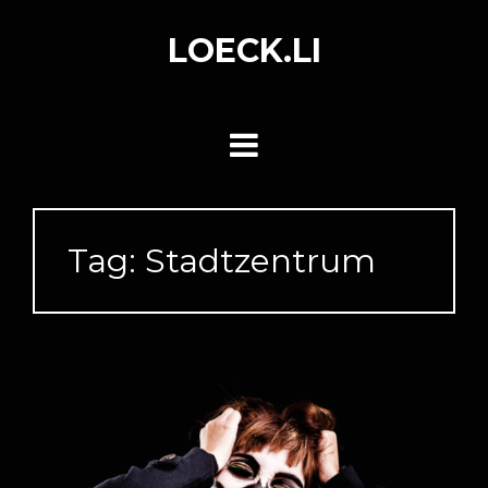
Skip
to
LOECK.LI
content
Tag:
Stadtzentrum