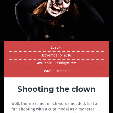
Loeckli
November 5, 2016
Available-Flashlight-Mix
Leave a comment
Shooting the clown
Well, there are not much words needed. Just a
fun shooting with a cute model as a monster