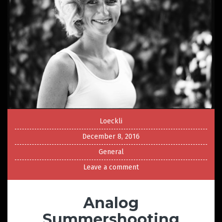
Loeckli
December 8, 2016
General
Leave a comment
Analog
Summershooting