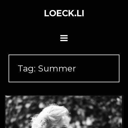
Skip
to
LOECK.LI
content
Tag:
Summer