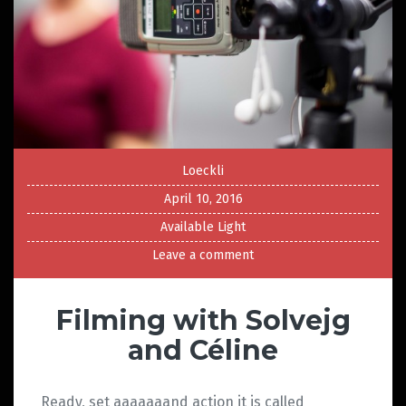
Loeckli
April 10, 2016
Available Light
Leave a comment
Filming with Solvejg
and Céline
Ready, set aaaaaaand action it is called