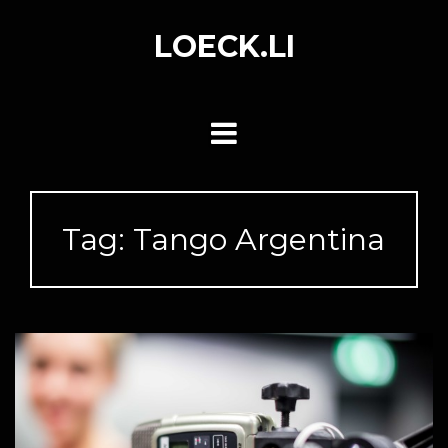
Skip
to
LOECK.LI
content
Tag:
Tango Argentina