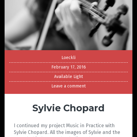
Loeckli
February 17, 2016
Available Light
Leave a comment
Sylvie Chopard
I continued my project Music in Practice with
Sylvie Chopard. All the images of Sylvie and the