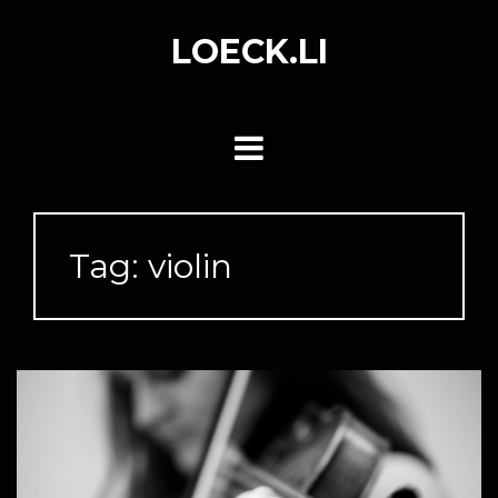
Skip
to
LOECK.LI
content
Tag:
violin