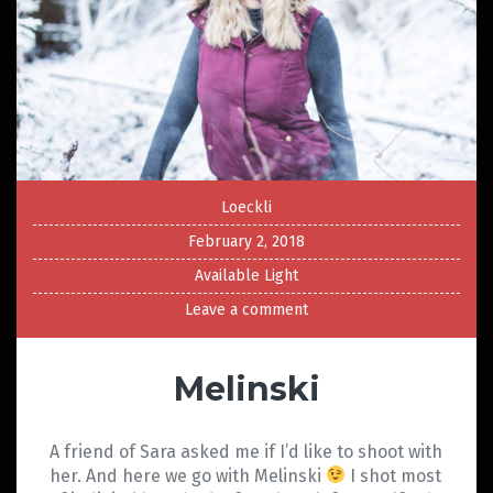
Loeckli
February 2, 2018
Available Light
Leave a comment
Melinski
A friend of Sara asked me if I’d like to shoot with
her. And here we go with Melinski
I shot most