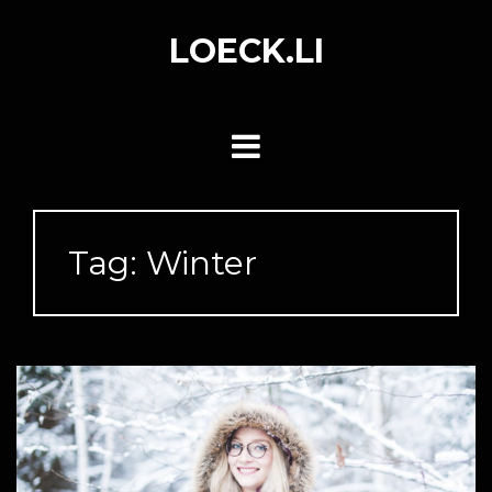
Skip
to
LOECK.LI
content
Tag:
Winter