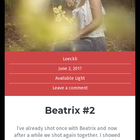
Loeckli
June 2, 2017
Available Light
Leave a comment
Beatrix #2
I’ve already shot once with Beatrix and now
after a while we shot again together. I showed