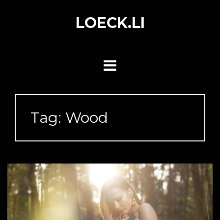
Skip
to
LOECK.LI
content
Tag:
Wood