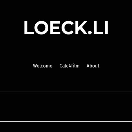
LOECK.LI
Welcome
Calc4Film
About