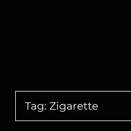
Skip
to
content
Tag:
Zigarette