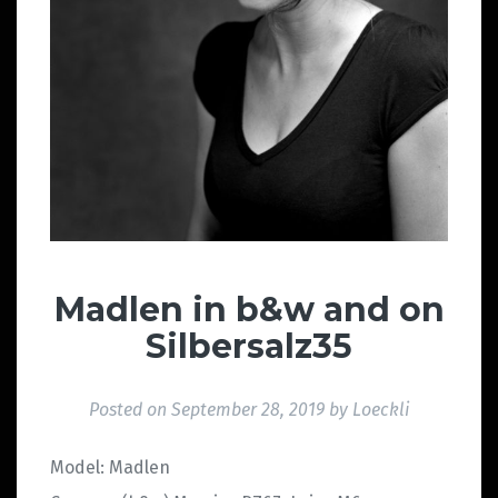
Madlen in b&w and on
Silbersalz35
Posted on
September 28, 2019
by
Loeckli
Model: Madlen