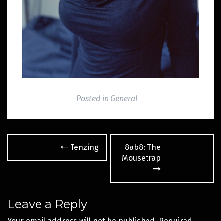
Posted in
General
Post
Tenzing
8ab8: The
navigation
Mousetrap
Leave a Reply
Your email address will not be published.
Required