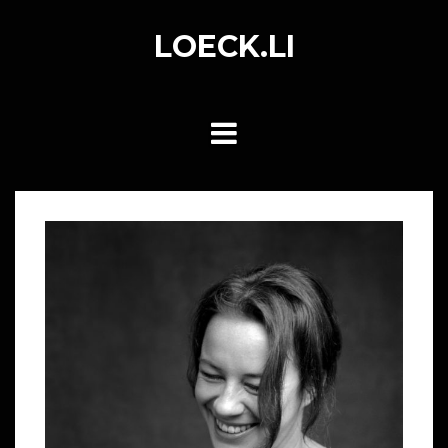
Skip
to
LOECK.LI
content