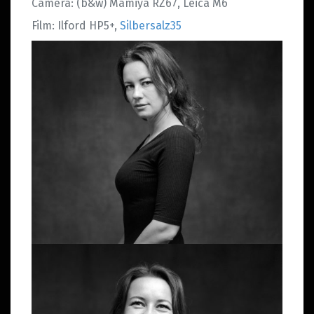
Camera: (b&w) Mamiya RZ67, Leica M6
Film: Ilford HP5+,
Silbersalz35