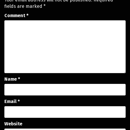
fields are marked
*
Comment
*
Name
*
Email
*
Website