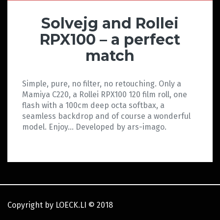
Solvejg and Rollei
RPX100 – a perfect
match
Simple, pure, no filter, no retouching. Only a
Mamiya C220, a Rollei RPX100 120 film roll, one
flash with a 100cm deep octa softbax, a
seamless backdrop and of course a wonderful
model. Enjoy… Developed by ars-imago.
Copyright by LOECK.LI
©
2018