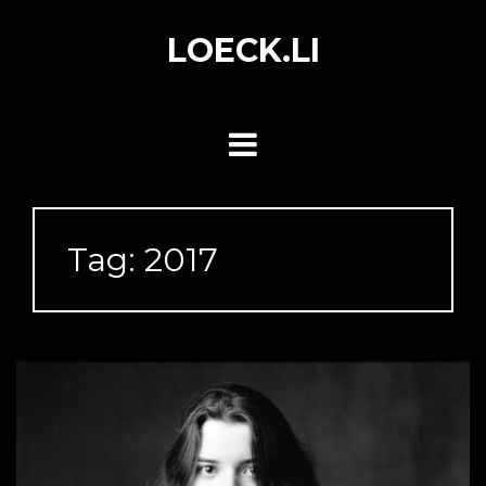
Skip
to
LOECK.LI
content
Tag:
2017