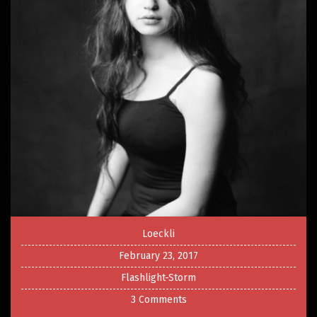
Loeckli
February 23, 2017
Flashlight-Storm
3 Comments