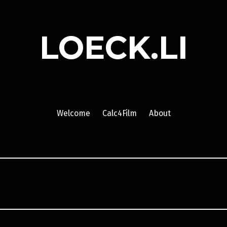
LOECK.LI
Welcome
Calc4Film
About