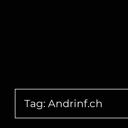
Skip
to
content
Tag:
Andrinf.ch