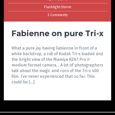
Flashlight-Storm
3 Comments
Fabienne on pure Tri-x
What a pure joy having Fabienne in front of a
white backdrop, a roll of Kodak Tri-x loaded and
the bright view of the Mamiya RZ67 Pro II
medium format camera… A lot of photographers
talk about the magic and corn of the Tri-x 400
film. I’ve never experienced that so far. This
could be […]