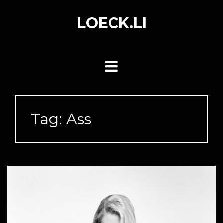
Skip
to
LOECK.LI
content
Tag:
Ass