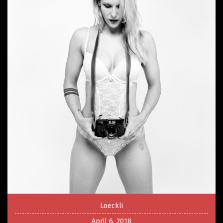
Loeckli
April 6, 2018