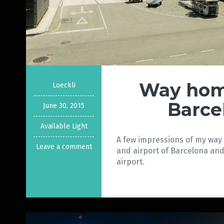
Way hom
Loeckli
Barce
June 30, 2015
Available Light
A few impressions of my wa
Leave a comment
and airport of Barcelona and 
airport.