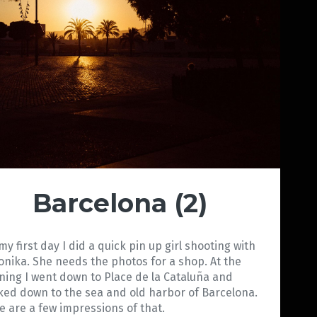
Barcelona (2)
my first day I did a quick pin up girl shooting with
onika. She needs the photos for a shop. At the
ning I went down to Place de la Cataluña and
ked down to the sea and old harbor of Barcelona.
e are a few impressions of that.