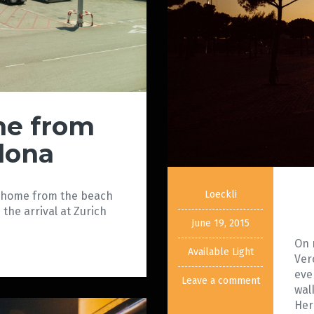
e from
lona
Loeckli
y home from the beach
the arrival at Zurich
June 19, 2015
On 
Available Light
Ver
eve
Leave a comment
wal
Her