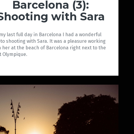
Barcelona (3):
Shooting with Sara
my last full day in Barcelona I had a wonderful
to shooting with Sara. It was a pleasure working
h her at the beach of Barcelona right next to the
t Olympique.