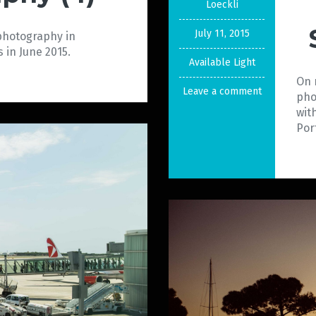
Loeckli
July 11, 2015
 photography in
 in June 2015.
Available Light
On 
Leave a comment
pho
wit
Por