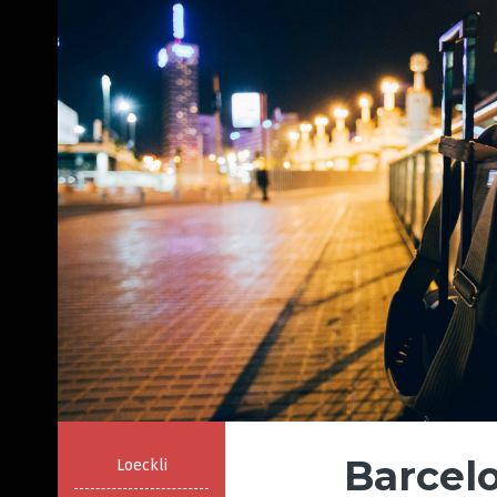
Barcelo
Loeckli