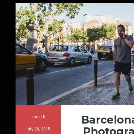
Barcelon
Loeckli
Photogra
July 20, 2015