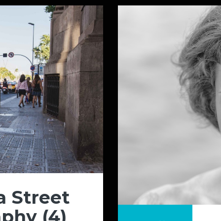
a Street
phy (4)