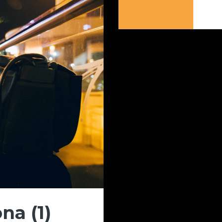
na (1)