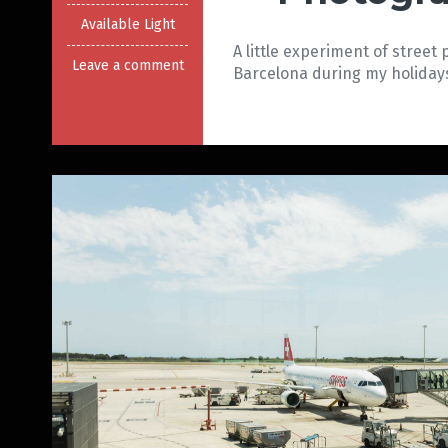
Available Light
A little experiment of street
Leave a comment
Barcelona during my holidays