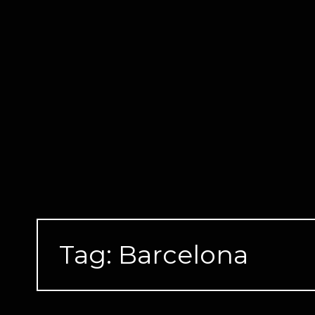
Skip
to
content
Tag:
Barcelona