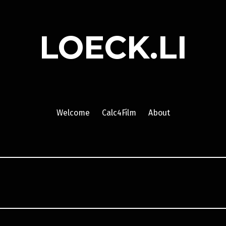
LOECK.LI
Welcome
Calc4Film
About