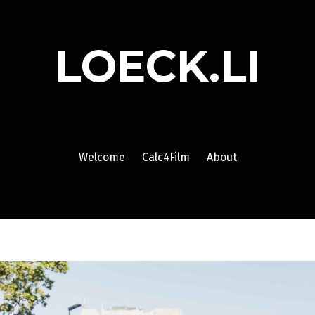
LOECK.LI
Welcome
Calc4Film
About