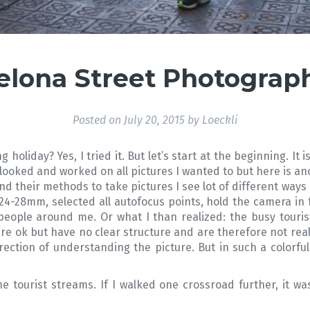
elona Street Photograph
Posted on
July 20, 2015
by
Loeckli
holiday? Yes, I tried it. But let’s start at the beginning. I
’t looked and worked on all pictures I wanted to but here is a
d their methods to take pictures I see lot of different ways
24-28mm, selected all autofocus points, hold the camera in 
 people around me. Or what I than realized: the busy tourist
re ok but have no clear structure and are therefore not real
ection of understanding the picture. But in such a colorful ci
 tourist streams. If I walked one crossroad further, it w