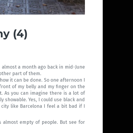
y (4)
t is almost a month ago back in mid-June
nother part of them.
 how it can be done. So one afternoon I
front of my belly and my finger on the
. As you can imagine there is a lot of
ly showable. Yes, I could use black and
ty like Barcelona I feel a bit bad if I
as almost empty of people. But see for