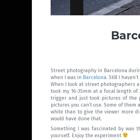
Barc
Street photography in Barcelona during 
when I was in
Barcelona
. Still I haven
When I look at street photographers an
took my 16-35mm at a focal length of 
trigger and just took pictures of the
pictures you can’t use. Some of them a
white than to give the viewer more dir
would have done that.
Something I was fascinated by was the
yourself. Enjoy the experiment