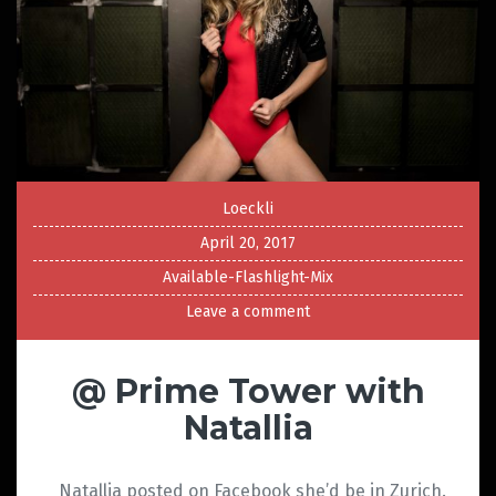
Loeckli
April 20, 2017
Available-Flashlight-Mix
Leave a comment
@ Prime Tower with
Natallia
Natallia posted on Facebook she’d be in Zurich.