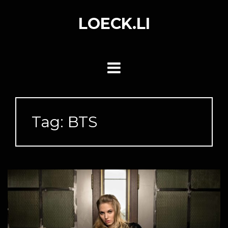
Skip
to
LOECK.LI
content
Tag:
BTS