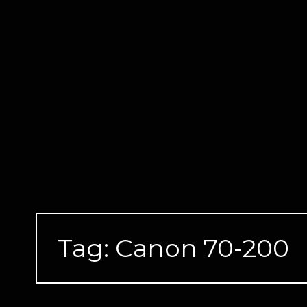
Skip
to
content
Tag:
Canon 70-200