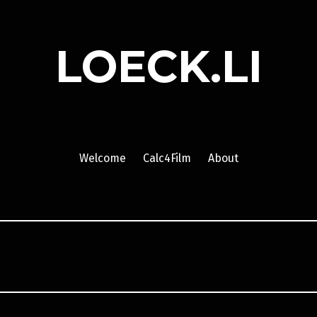
LOECK.LI
Welcome
Calc4Film
About