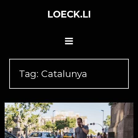
Skip
to
LOECK.LI
content
Tag:
Catalunya