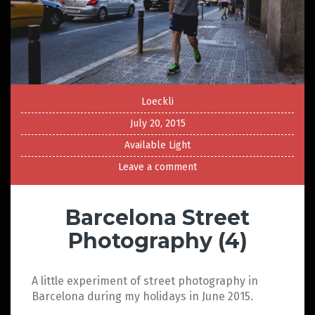
Loeckli
July 20, 2015
Available Light
Leave a comment
Barcelona Street
Photography (4)
A little experiment of street photography in
Barcelona during my holidays in June 2015.