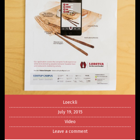
Loeckli
July 19, 2015
Video
Leave a comment