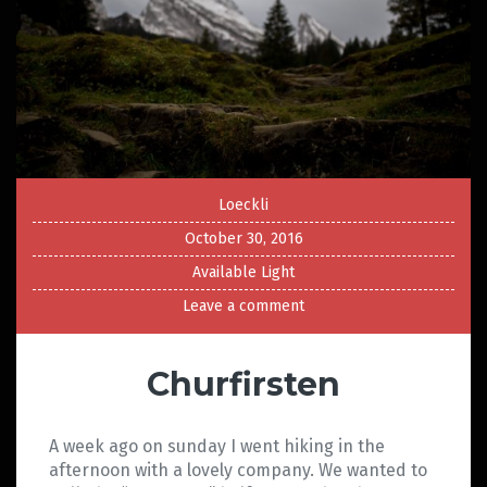
Loeckli
October 30, 2016
Available Light
Leave a comment
Churfirsten
A week ago on sunday I went hiking in the
afternoon with a lovely company. We wanted to