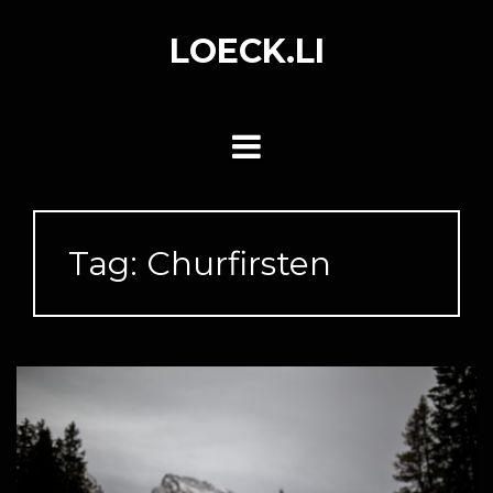
Skip
to
LOECK.LI
content
Tag:
Churfirsten