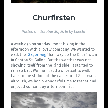
Churfirsten
Posted on
October 30, 2016
by
Loeckli
A week ago on sunday I went hiking in the
afternoon with a lovely company. We wanted to
walk the “
Sagenweg
” half way up the Churfirsten
in Canton St. Gallen. But the weather was not
showing itself from the kind side. It started to
rain so bad. We than used a shortcut to walk
back to the station of the cablecar at Zellamatt.
Altrough, we had a wonderful time together and
enjoyed our sunday afternoon trip.