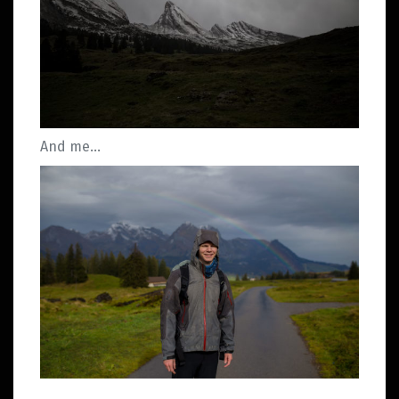
And me…