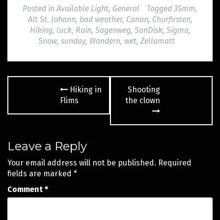
Posted in
Available Light
,
General
Tagged
35mm
,
Alt St. Johann
,
bad weather
,
Canon
,
Churfirsten
,
Hiking
,
luck
,
Rain
,
Sagenweg
,
SanDisk
,
Sigma
,
Snow
,
sunday
,
Wandern
,
wet
,
Zellamatt
Post
Hiking in
Shooting
navigation
Flims
the clown
Leave a Reply
Your email address will not be published.
Required
fields are marked
*
Comment
*