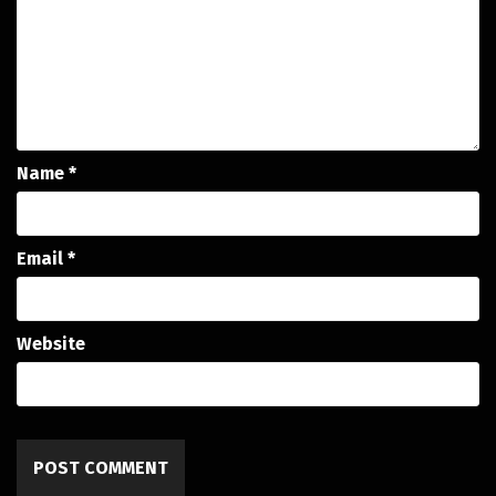
Name
*
Email
*
Website