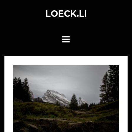
Skip
to
LOECK.LI
content