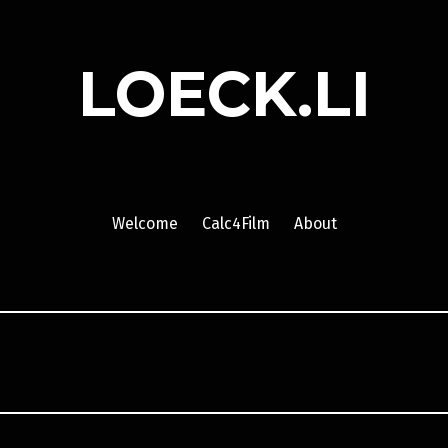
LOECK.LI
Welcome
Calc4Film
About