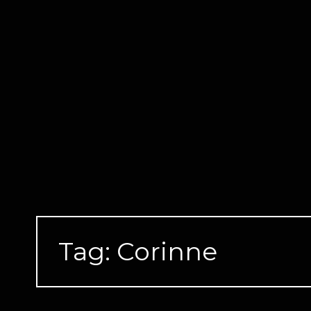
Skip
to
content
Tag:
Corinne