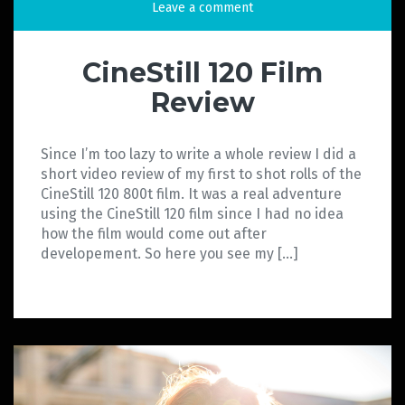
Leave a comment
CineStill 120 Film
Review
Since I’m too lazy to write a whole review I did a
short video review of my first to shot rolls of the
CineStill 120 800t film. It was a real adventure
using the CineStill 120 film since I had no idea
how the film would come out after
developement. So here you see my […]