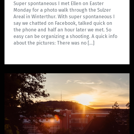
Super spontaneous I met Ellen on Easter
Monday for a photo walk through the Sulzer
Areal in Winterthur. With super spontaneous I
say we chatted on Facebook, talked quick on
the phone and half an hour later we met. So
easy can be organizing a shooting. A quick info
about the pictures: There was no […]