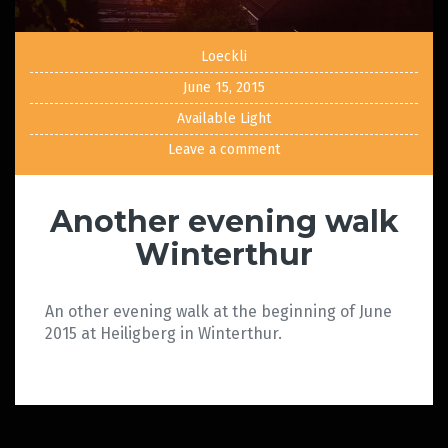
Loeckli
June 15, 2015
Available Light
Leave a comment
Another evening walk
Winterthur
An other evening walk at the beginning of June
2015 at Heiligberg in Winterthur.