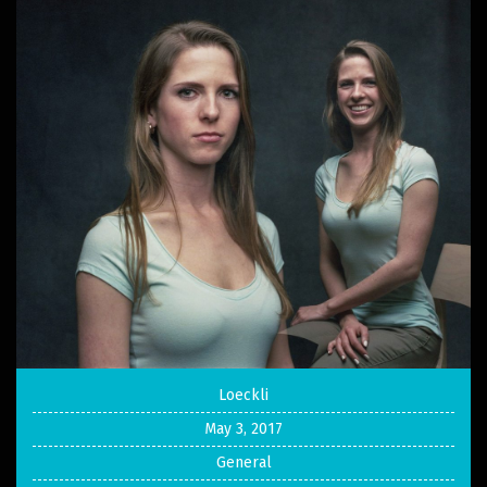
Loeckli
May 3, 2017
General