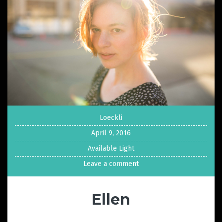
Loeckli
April 9, 2016
Available Light
Leave a comment
Ellen