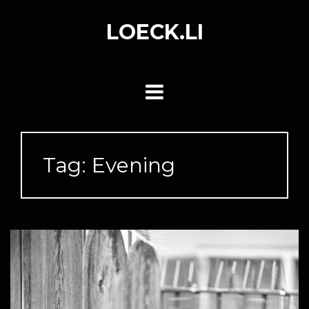
Skip
to
LOECK.LI
content
Tag:
Evening