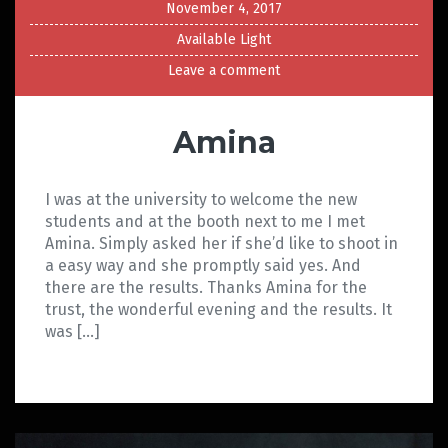
November 4, 2017
Available Light
Leave a comment
Amina
I was at the university to welcome the new
students and at the booth next to me I met
Amina. Simply asked her if she’d like to shoot in
a easy way and she promptly said yes. And
there are the results. Thanks Amina for the
trust, the wonderful evening and the results. It
was […]