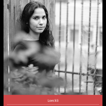
Loeckli