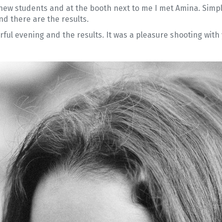
 new students and at the booth next to me I met Amina. Simply
d there are the results.
ful evening and the results. It was a pleasure shooting with 