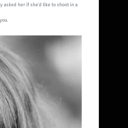
 asked her if she’d like to shoot in a
you.