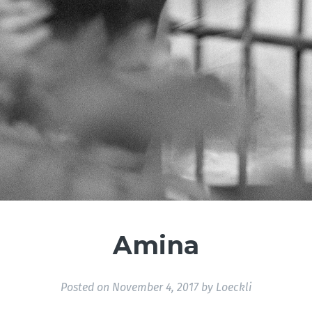
Amina
Posted on
November 4, 2017
by
Loeckli