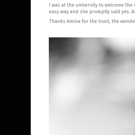
I was at the university to welcome the
easy way and she promptly said yes. An
Thanks Amina for the trust, the wonder