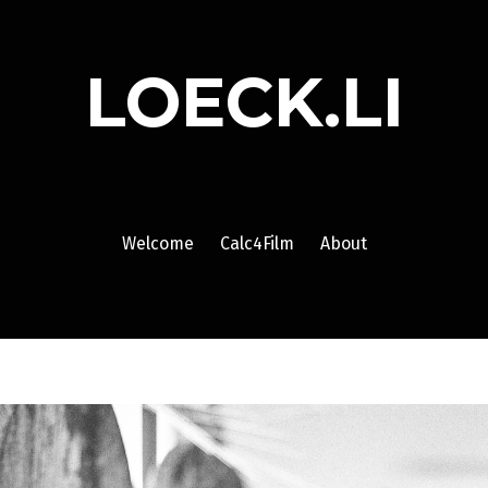
LOECK.LI
Welcome
Calc4Film
About