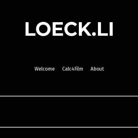
LOECK.LI
Welcome
Calc4Film
About