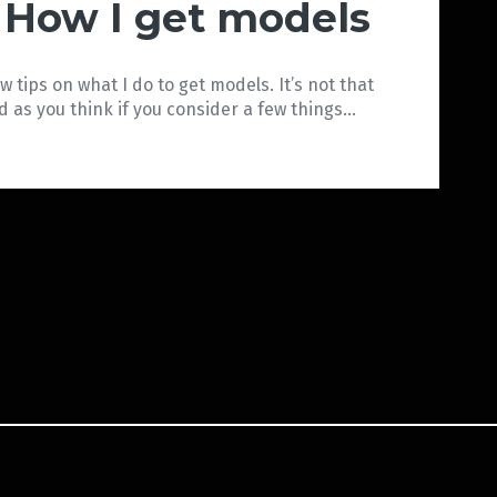
How I get models
ew tips on what I do to get models. It’s not that
d as you think if you consider a few things…