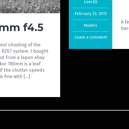
Loeckli
February 23, 2015
A f
0mm f4.5
Models
har
Leave a comment
test shooting of the
 RZ67 system. I bought
d from a Japan ebay
ekor 180mm is a leaf
if the shutter speeds
s fine with […]