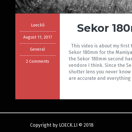
Sekor 18
Loeckli
August 11, 2017
This video is about my first 
General
Sekor 180mm for the Mamiya
the Sekor 180mm second han
2 Comments
vendore I think. Since the S
shutter lens you never know 
are accurate and everything i
Copyright by LOECK.LI
©
2018