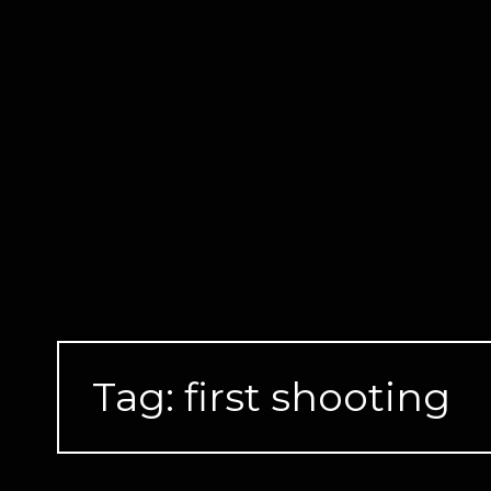
Skip
to
content
Tag:
first shooting