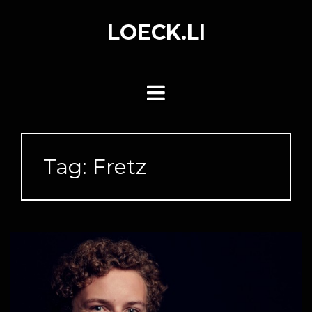
Skip
to
LOECK.LI
content
Tag:
Fretz