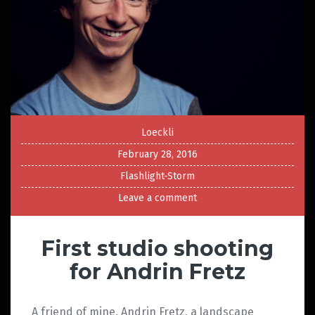
Loeckli
February 28, 2016
Flashlight-Storm
Leave a comment
First studio shooting
for Andrin Fretz
A friend of mine, Andrin Fretz, a landscape