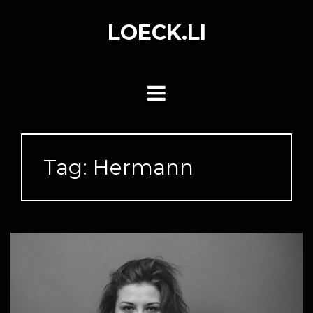
Skip
to
LOECK.LI
content
Tag:
Hermann