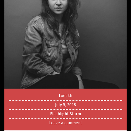
Loeckli
July 5, 2018
Flashlight-Storm
Leave a comment