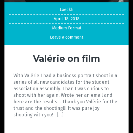
Loeckli
April 18, 2018
Medium Format
Leave a comment
Valérie on film
With Valérie I had a business portrait shoot in a
series of all new candidates for the student
association assembly. Than I was curious to
shoot with her again. Wrote her an email and
here are the results… Thank you Valérie for the
trust and the shooting!!! It was pure joy
shooting with you! […]