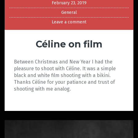
February 23, 2019
General
Leave a comment
Céline on film
Between Christmas and New Year I had the
pleasure to shoot with Céline. It was a simple
black and white film shooting with a bikini.
Thanks Céline for your patiance and trust of
shooting with me analog.