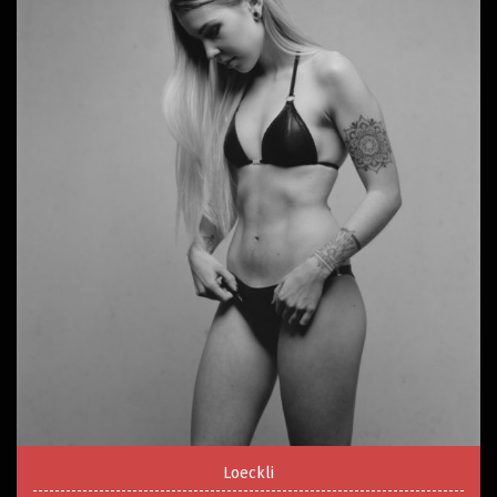
Loeckli