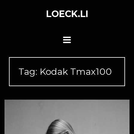
Skip
to
LOECK.LI
content
Tag:
Kodak Tmax100